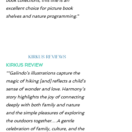
book collections, this title is an
excellent choice for picture book
shelves and nature programming.
"
KIRKUS REVIEW
""Galindo’s illustrations capture the
magic of hiking [and] reflects a child’s
sense of wonder and love. Harmony’s
story highlights the joy of connecting
deeply with both family and nature
and the simple pleasures of exploring
the outdoors together….A gentle
celebration of family, culture, and the