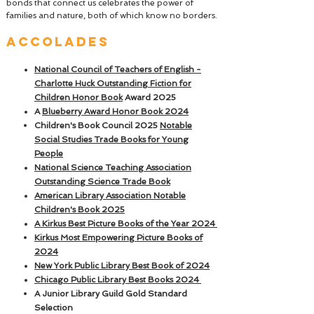
bonds that connect us celebrates the power of
families and nature, both of which know no borders.
ACCOLADES
National Council of Teachers of English -
Charlotte Huck Outstanding Fiction for
Children Honor Book
Award 2025
A
Blueberry Award Honor Book 2024
Children's
Book Council 2025
Notable
Social Studies Trade Books for Young
People
National Science Teaching Association
Outstanding Science Trade Book
American Library Association Notable
Children's Book 2025
A Kirkus Best Picture Books of the Year 2024
Kirkus
Most Empowering Picture Books of
2024
New York Public Library Best Book of 2024
Chicago Public Library Best Books 2024
A Junior Library Guild Gold Standard
Selection