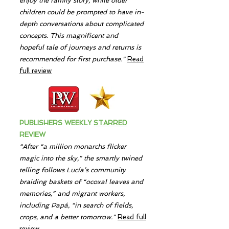
enjoy the family story, while older
children could be prompted to have in-
depth conversations about complicated
concepts. This magnificent and
hopeful tale of journeys and returns is
recommended for first purchase.
”
Read
full review
PUBLISHERS WEEKLY
STARRED
REVIEW
“After “a million monarchs flicker
magic into the sky,” the smartly twined
telling follows Lucía’s community
braiding baskets of “ocoxal leaves and
memories,” and migrant workers,
including Papá, “in search of fields,
crops, and a better tomorrow.”
Read full
review