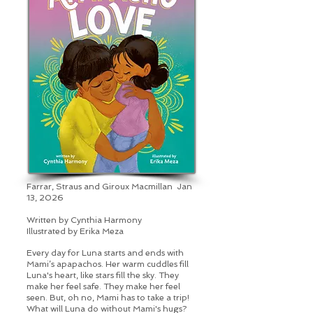
Farrar, Straus and Giroux Macmillan Jan
13, 2026
Written by Cynthia Harmony
Illustrated by
Erika Meza
Every day for Luna starts and ends with
Mami’s apapachos. Her warm cuddles fill
Luna's heart, like stars fill the sky. They
make her feel safe. They make her feel
seen. But, oh no, Mami has to take a trip!
What will Luna do without Mami's hugs?