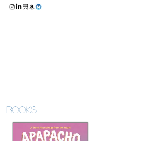
Books