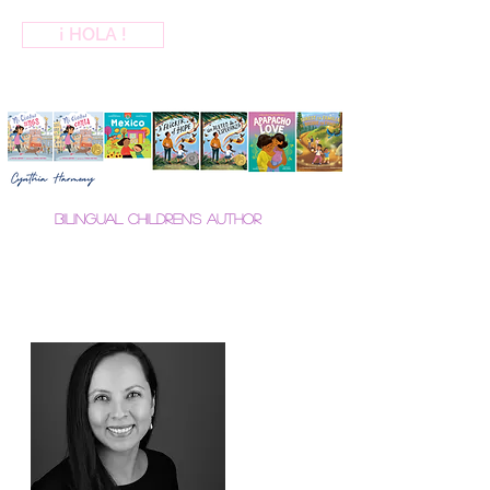
¡ HOLA !
Bilingual Children's Author