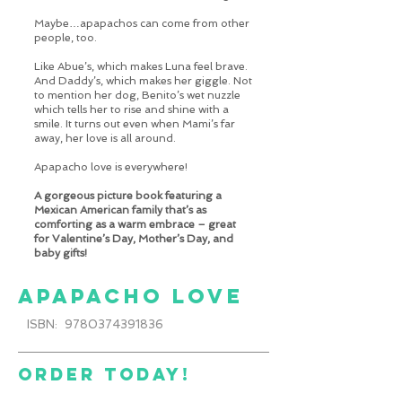
Maybe…apapachos can come from other
people, too.
Like Abue’s, which makes Luna feel brave.
And Daddy’s, which makes her giggle. Not
to mention her dog, Benito’s wet nuzzle
which tells her to rise and shine with a
smile. It turns out even when Mami’s far
away, her love is all around.
Apapacho love is everywhere!
A gorgeous picture book featuring a
Mexican American family that’s as
comforting as a warm embrace – great
for Valentine’s Day, Mother’s Day, and
baby gifts!
apapacho love
ISBN: 9780374391836
order today!