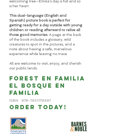
welcoming tree—Emilia’s day is full and so
is her heart.
This dual-language (English and
Spanish) picture book is perfect for
getting ready for a day outside with young
children or reading afterward to relive all
those good memories.
A page at the back
of the book includes a glossary, wild
creatures to spot in the pictures, and a
note about having a safe, marvelous
experience while leaving no trace.
All are welcome to visit, enjoy, and cherish
our public lands.
Forest en familia
el bosque en
familia
ISBN
978-1951179397
ORDER TODAY!