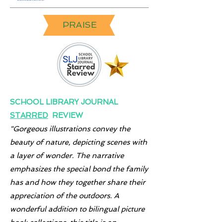
PRAISE
SCHOOL LIBRARY JOURNAL
STARRED
REVIEW
"Gorgeous illustrations convey the
beauty of nature, depicting scenes with
a layer of wonder. The narrative
emphasizes the special bond the family
has and how they together share their
appreciation of the outdoors. A
wonderful addition to bilingual picture