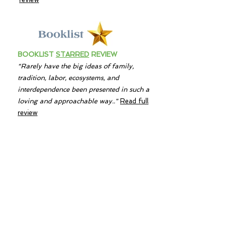
BOOKLIST
STARRED
REVIEW
“Rarely have the big ideas of family,
tradition, labor, ecosystems, and
interdependence been presented in such a
loving and approachable way.."
Read full
review