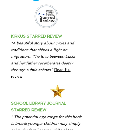
KIRKUS
STARRED
REVIEW
“A beautiful story about cycles and
traditions that shines a light on
migration... The love between Lucia
and her father reverberates deeply
through subtle echoes."
Read full
review
SCHOOL LIBRARY JOURNAL
STARRED
REVIEW
“
T
he potential age range for this book
is broad:
younger children may simply