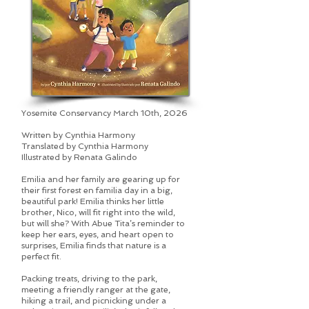
Yosemite Conservancy March 10th, 2026
Written by Cynthia Harmony
Translated by Cynthia Harmony
Illustrated by Renata Galindo
Emilia and her family are gearing up for
their first forest en familia day in a big,
beautiful park! Emilia thinks her little
brother, Nico, will fit right into the wild,
but will she? With Abue Tita’s reminder to
keep her ears, eyes, and heart open to
surprises, Emilia finds that nature is a
perfect fit.
Packing treats, driving to the park,
meeting a friendly ranger at the gate,
hiking a trail, and picnicking under a