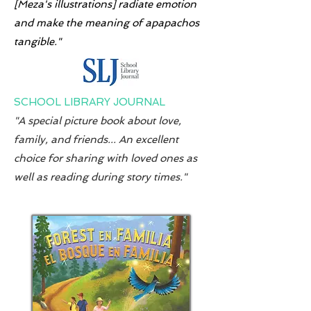
[Meza's illustrations] radiate emotion
and make the meaning of apapachos
tangible."
SCHOOL LIBRARY JOURNAL
"A special picture book about love,
family, and friends... An excellent
choice for sharing with loved ones as
well as reading during story times."