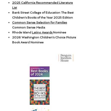
2025 California Recommended Literature
List
Bank Street College of Education The Best
Children's Books of the Year 2025 Edition
Common Sense Selection for Families
Common Sense Media
Rhode Island
Latino Awards
Nominee
2026 Washington Children's Choice Picture
Book Award Nominee