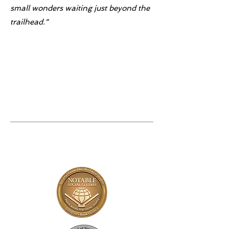
small wonders waiting just beyond the
trailhead.”