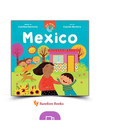
BOOK trailer