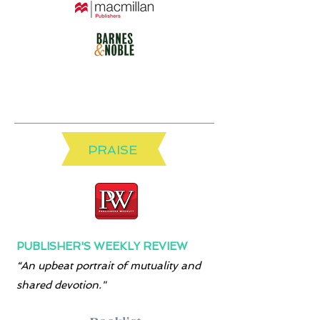
PRAISE
PUBLISHER'S WEEKLY REVIEW
“An upbeat portrait of mutuality and
shared devotion."