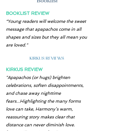
BOOKLIST REVIEW
“Young readers will welcome the sweet
message that apapachos come in all
shapes and sizes but they all mean you
are loved."
KIRKUS REVIEW
"Apapachos (or hugs) brighten
celebrations, soften disappointments,
and chase away nighttime
fears...Highlighting the many forms
love can take, Harmony’s warm,
reassuring story makes clear that
distance can never diminish love.