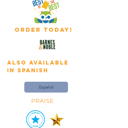
ORDER TODAY!
Also available
in
Spanish
Español
PRAISE