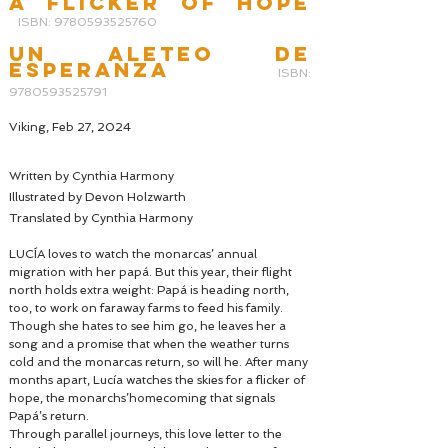
a flicker of hope
ISBN: 9780593525760
UN ALETEO DE
ESPERANZA
ISBN:
9780593525791
Viking, Feb 27, 2024
Written by Cynthia Harmony
Illustrated by Devon Holzwarth
Translated by Cynthia Harmony
LUCÍA loves to watch the monarcas’ annual
migration with her papá. But this year, their flight
north holds extra weight: Papá is heading north,
too, to work on faraway farms to feed his family.
Though she hates to see him go, he leaves her a
song and a promise that when the weather turns
cold and the monarcas return, so will he. After many
months apart, Lucía watches the skies for a flicker of
hope, the monarchs’homecoming that signals
Papá’s return.
Through parallel journeys, this love letter to the